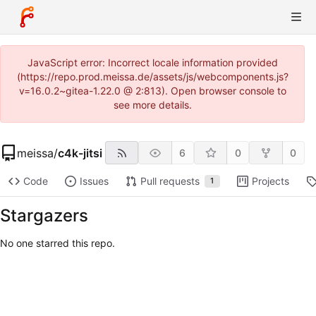
JavaScript error: Incorrect locale information provided
(https://repo.prod.meissa.de/assets/js/webcomponents.js?
v=16.0.2~gitea-1.22.0 @ 2:813). Open browser console to
see more details.
meissa
/
c4k-jitsi
6
0
0
Code
Issues
Pull requests
Projects
1
Stargazers
No one starred this repo.