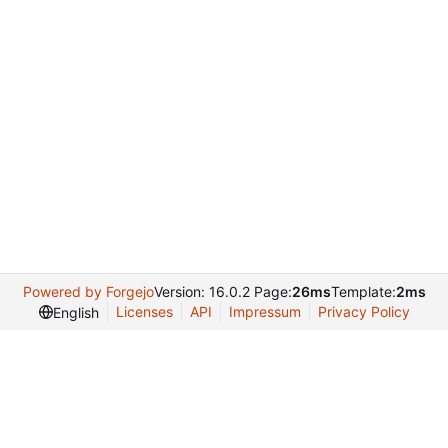
Powered by Forgejo
Version: 16.0.2 Page:
26ms
Template:
2ms
Licenses
API
Impressum
Privacy Policy
English